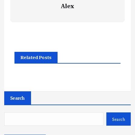
Alex
Related Posts
Search
Search