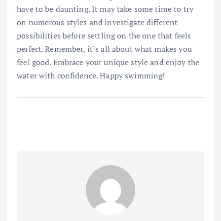
have to be daunting. It may take some time to try
on numerous styles and investigate different
possibilities before settling on the one that feels
perfect. Remember, it’s all about what makes you
feel good. Embrace your unique style and enjoy the
water with confidence. Happy swimming!