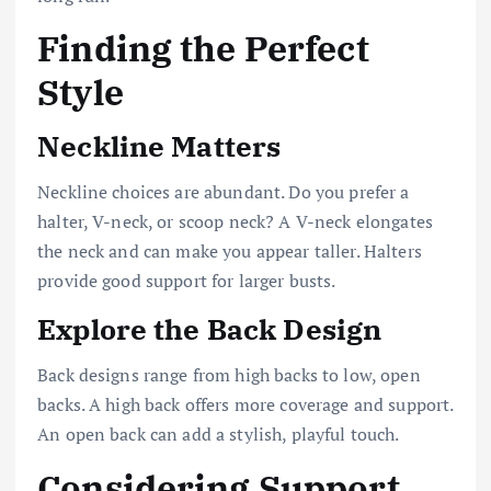
Finding the Perfect
Style
Neckline Matters
Neckline choices are abundant. Do you prefer a
halter, V-neck, or scoop neck? A V-neck elongates
the neck and can make you appear taller. Halters
provide good support for larger busts.
Explore the Back Design
Back designs range from high backs to low, open
backs. A high back offers more coverage and support.
An open back can add a stylish, playful touch.
Considering Support