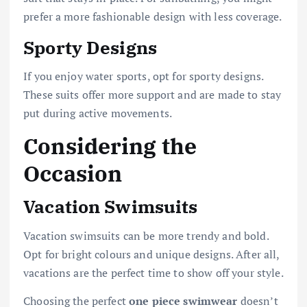
prefer a more fashionable design with less coverage.
Sporty Designs
If you enjoy water sports, opt for sporty designs.
These suits offer more support and are made to stay
put during active movements.
Considering the
Occasion
Vacation Swimsuits
Vacation swimsuits can be more trendy and bold.
Opt for bright colours and unique designs. After all,
vacations are the perfect time to show off your style.
Choosing the perfect
one piece swimwear
doesn’t