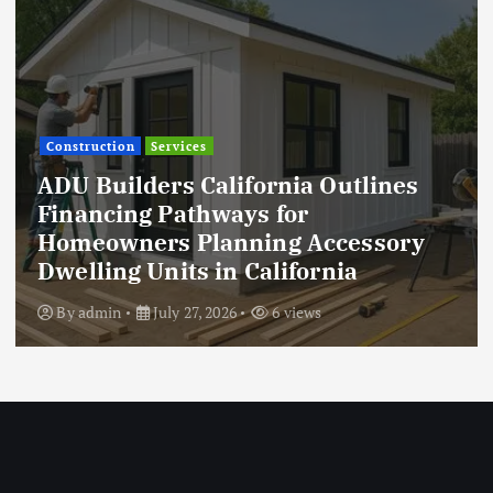
Construction
Services
ADU Builders California Outlines
Financing Pathways for
Homeowners Planning Accessory
Dwelling Units in California
By
admin
July 27, 2026
6 views