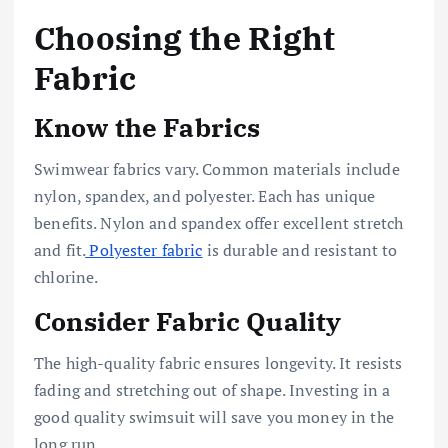
Choosing the Right
Fabric
Know the Fabrics
Swimwear fabrics vary. Common materials include
nylon, spandex, and polyester. Each has unique
benefits. Nylon and spandex offer excellent stretch
and fit.
Polyester fabric
is durable and resistant to
chlorine.
Consider Fabric Quality
The high-quality fabric ensures longevity. It resists
fading and stretching out of shape. Investing in a
good quality swimsuit will save you money in the
long run.