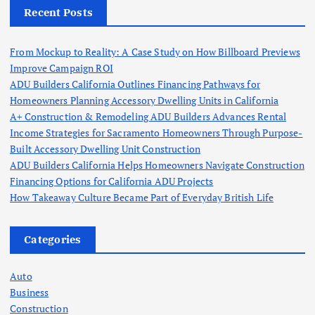
Recent Posts
From Mockup to Reality: A Case Study on How Billboard Previews
Improve Campaign ROI
ADU Builders California Outlines Financing Pathways for
Homeowners Planning Accessory Dwelling Units in California
A+ Construction & Remodeling ADU Builders Advances Rental
Income Strategies for Sacramento Homeowners Through Purpose-
Built Accessory Dwelling Unit Construction
ADU Builders California Helps Homeowners Navigate Construction
Financing Options for California ADU Projects
How Takeaway Culture Became Part of Everyday British Life
Categories
Auto
Business
Construction