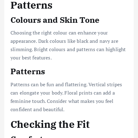
Patterns
Colours and Skin Tone
Choosing the right colour can enhance your
appearance. Dark colours like black and navy are
slimming. Bright colours and patterns can highlight
your best features.
Patterns
Patterns can be fun and flattering. Vertical stripes
can elongate your body. Floral prints can add a
feminine touch. Consider what makes you feel
confident and beautiful.
Checking the Fit