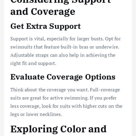
and Coverage
Get Extra Support
Support is vital, especially for larger busts. Opt for
swimsuits that feature built-in bras or underwire.
Adjustable straps can also help in achieving the
right fit and support.
Evaluate Coverage Options
Think about the coverage you want. Full-coverage
suits are great for active swimming. If you prefer
less coverage, look for suits with higher cuts on the
legs or lower necklines.
Exploring Color and