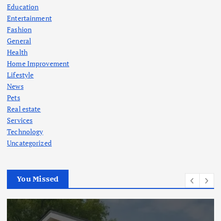
Education
Entertainment
Fashion
General
Health
Home Improvement
Lifestyle
News
Pets
Real estate
Services
Technology
Uncategorized
You Missed