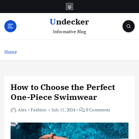
S
k
i
Undecker
p
Informative Blog
t
o
c
Home
o
n
t
e
n
How to Choose the Perfect
t
One-Piece Swimwear
Alex
Fashion
July 11, 2024
0 Comments