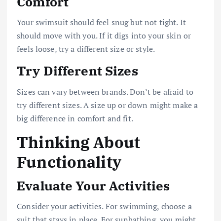
Comfort
Your swimsuit should feel snug but not tight. It
should move with you. If it digs into your skin or
feels loose, try a different size or style.
Try Different Sizes
Sizes can vary between brands. Don’t be afraid to
try different sizes. A size up or down might make a
big difference in comfort and fit.
Thinking About
Functionality
Evaluate Your Activities
Consider your activities. For swimming, choose a
suit that stays in place. For sunbathing, you might