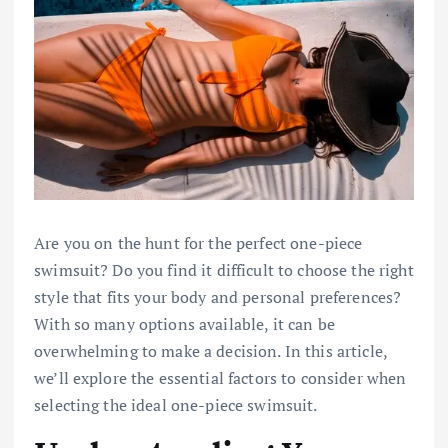
Are you on the hunt for the perfect one-piece
swimsuit? Do you find it difficult to choose the right
style that fits your body and personal preferences?
With so many options available, it can be
overwhelming to make a decision. In this article,
we’ll explore the essential factors to consider when
selecting the ideal one-piece swimsuit.