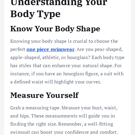
Understanding Your
Body Type
Know Your Body Shape
Knowing your body shape is crucial to choose the
perfect
one piece swimwear
. Are you pear-shaped,
apple-shaped, athletic, or hourglass? Each body type
has styles that can enhance your natural shape. For
instance, if you have an hourglass figure, a suit with
a defined waist will highlight your curves.
Measure Yourself
Grab a measuring tape. Measure your bust, waist,
and hips. These measurements will guide you in
finding the right size. Remember, a well-fitting
swimsuit can boost your confidence and comfort.