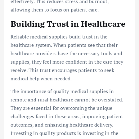
effectively. This reduces stress and burnout,
allowing them to focus on patient care.
Building Trust in Healthcare
Reliable medical supplies build trust in the
healthcare system. When patients see that their
healthcare providers have the necessary tools and
supplies, they feel more confident in the care they
receive. This trust encourages patients to seek
medical help when needed.
The importance of quality medical supplies in
remote and rural healthcare cannot be overstated.
They are essential for overcoming the unique
challenges faced in these areas, improving patient
outcomes, and enhancing healthcare delivery.
Investing in quality products is investing in the