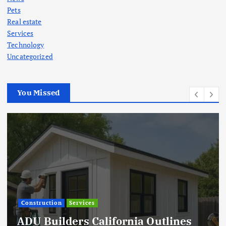
Pets
Real estate
Services
Technology
Uncategorized
You Missed
Construction
Services
ADU Builders California Outlines