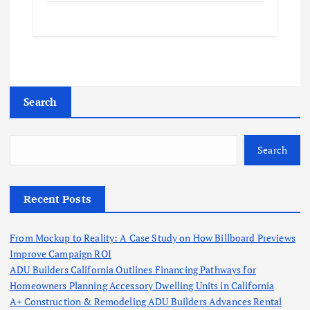
Search
Search
Recent Posts
From Mockup to Reality: A Case Study on How Billboard Previews
Improve Campaign ROI
ADU Builders California Outlines Financing Pathways for
Homeowners Planning Accessory Dwelling Units in California
A+ Construction & Remodeling ADU Builders Advances Rental