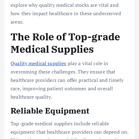
explore why quality medical stocks are vital and
how they impact healthcare in these underserved
areas.
The Role of Top-grade
Medical Supplies
Quality medical supplies
play a vital role in
overcoming these challenges. They ensure that
healthcare providers can offer practical and timely
care, improving patient outcomes and overall
healthcare quality.
Reliable Equipment
Top-grade medical supplies include reliable
equipment that healthcare providers can depend on.