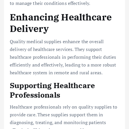
to manage their conditions effectively.
Enhancing Healthcare
Delivery
Quality medical supplies enhance the overall
delivery of healthcare services. They support
healthcare professionals in performing their duties
efficiently and effectively, leading to a more robust
healthcare system in remote and rural areas.
Supporting Healthcare
Professionals
Healthcare professionals rely on quality supplies to
provide care. These supplies support them in
diagnosing, treating, and monitoring patients