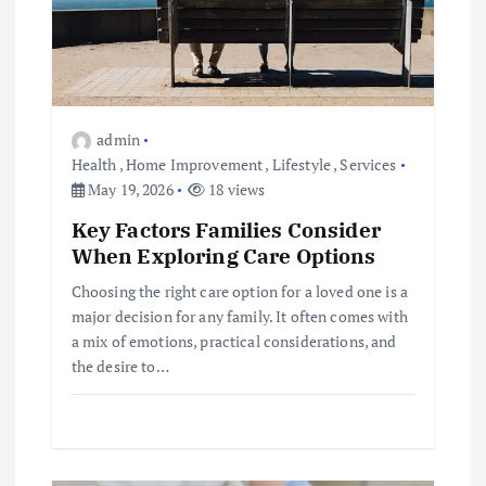
i
o
n
admin
Health
,
Home Improvement
,
Lifestyle
,
Services
May 19, 2026
18 views
Key Factors Families Consider
When Exploring Care Options
Choosing the right care option for a loved one is a
major decision for any family. It often comes with
a mix of emotions, practical considerations, and
the desire to…