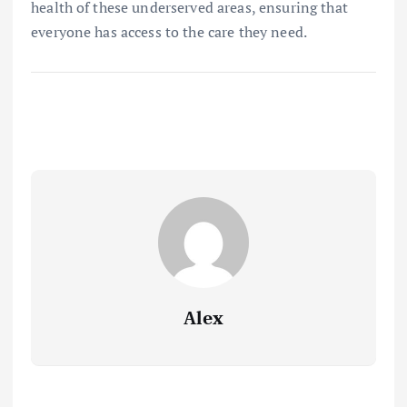
health of these underserved areas, ensuring that
everyone has access to the care they need.
Alex