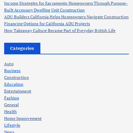
Income Strategies for Sacramento Homeowners Through Purpose-
Built Accessory Dwelling Unit Construction
ADU Builders California Helps Homeowners Navigate Construction
Financing Options for California ADU Projects
How Takeaway Culture Became Part of Everyday British Life
Categories
Auto
Business
Construction
Education
Entertainment
Fashion
General
Health
Home Improvement
Lifestyle
News