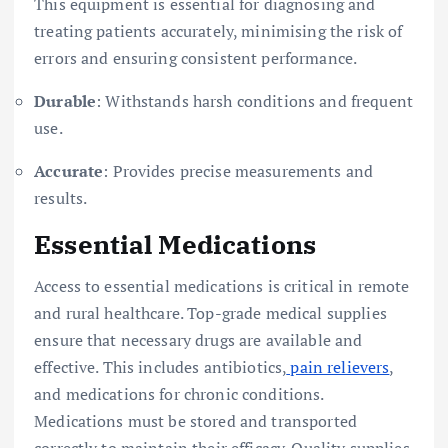
This equipment is essential for diagnosing and
treating patients accurately, minimising the risk of
errors and ensuring consistent performance.
Durable
: Withstands harsh conditions and frequent
use.
Accurate
: Provides precise measurements and
results.
Essential Medications
Access to essential medications is critical in remote
and rural healthcare. Top-grade medical supplies
ensure that necessary drugs are available and
effective. This includes antibiotics,
pain relievers
,
and medications for chronic conditions.
Medications must be stored and transported