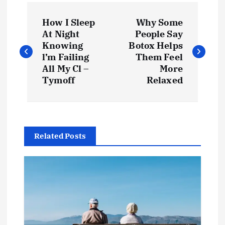
P
How I Sleep
Why Some
o
At Night
People Say
Knowing
Botox Helps
s
l’m Failing
Them Feel
t
All My Cl –
More
Tymoff
Relaxed
n
a
v
Related Posts
i
g
a
t