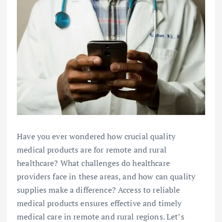
Have you ever wondered how crucial quality
medical products are for remote and rural
healthcare? What challenges do healthcare
providers face in these areas, and how can quality
supplies make a difference? Access to reliable
medical products ensures effective and timely
medical care in remote and rural regions. Let’s