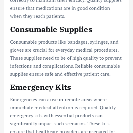
correctly to maintain their efficacy. Quality supplies
ensure that medications are in good condition
when they reach patients.
Consumable Supplies
Consumable products like bandages, syringes, and
gloves are crucial for everyday medical procedures.
These supplies need to be of high quality to prevent
infections and complications. Reliable consumable
supplies ensure safe and effective patient care.
Emergency Kits
Emergencies can arise in remote areas where
immediate medical attention is required. Quality
emergency kits with essential products can
significantly impact such scenarios. These kits
ensure that healthcare providers are prepared for