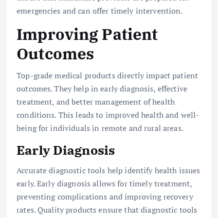
emergencies and can offer timely intervention.
Improving Patient
Outcomes
Top-grade medical products directly impact patient
outcomes. They help in early diagnosis, effective
treatment, and better management of health
conditions. This leads to improved health and well-
being for individuals in remote and rural areas.
Early Diagnosis
Accurate diagnostic tools help identify health issues
early. Early diagnosis allows for timely treatment,
preventing complications and improving recovery
rates. Quality products ensure that diagnostic tools