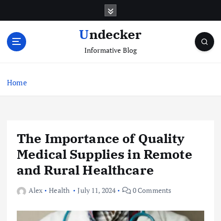
S
k
i
Undecker
p
Informative Blog
t
o
c
Home
o
n
t
e
n
The Importance of Quality
t
Medical Supplies in Remote
and Rural Healthcare
Alex
Health
July 11, 2024
0 Comments