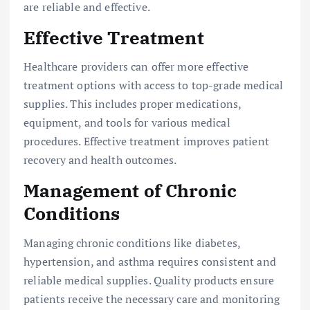
are reliable and effective.
Effective Treatment
Healthcare providers can offer more effective
treatment options with access to top-grade medical
supplies. This includes proper medications,
equipment, and tools for various medical
procedures. Effective treatment improves patient
recovery and health outcomes.
Management of Chronic
Conditions
Managing chronic conditions like diabetes,
hypertension, and asthma requires consistent and
reliable medical supplies. Quality products ensure
patients receive the necessary care and monitoring