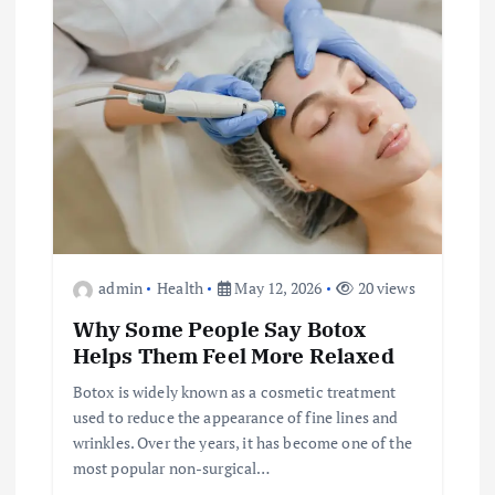
admin
Health
May 12, 2026
20 views
Why Some People Say Botox
Helps Them Feel More Relaxed
Botox is widely known as a cosmetic treatment
used to reduce the appearance of fine lines and
wrinkles. Over the years, it has become one of the
most popular non-surgical…