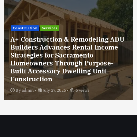
Construction
Services
A+ Construction & Remodeling ADU
Builders Advances Rental Income
Strategies for Sacramento
Homeowners Through Purpose-
Built Accessory Dwelling Unit
Construction
By
admin
July 27, 2026
6 views