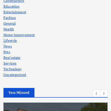
Construction
Education
Entertainment
Fashion
General
Health
Home Improvement
Lifestyle
News
Pets
Real estate
Services
Technology
Uncategorized
You Missed