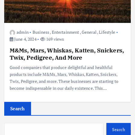
admin
Business
,
Entertainment
,
General
,
Lifestyle
June 4, 2024
169 views
M&Ms, Mars, Whiskas, Katten, Snickers,
Twix, Pedigree, And More
Good companies that produce delightful and healthful
products include M&Ms, Mars, Whiskas, Katten, Snickers,
Twix, Pedigree, and more. These businesses are starting to
become indispensable in our daily existence. This…
Search
Search