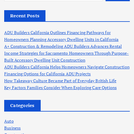
Recent Posts
ADU Builders California Outlines Financing Pathways for
Homeowners Planning Accessory Dwelling Units in California
A+ Construction & Remodeling ADU Builders Advances Rental
Income Strategies for Sacramento Homeowners Through Purpose-
Built Accessory Dwelling Unit Construction
ADU Builders California Helps Homeowners Navigate Construction
Financing Options for California ADU Projects
How Takeaway Culture Became Part of Everyday British Life
Key Factors Families Consider When Exploring Care Options
Categories
Auto
Business